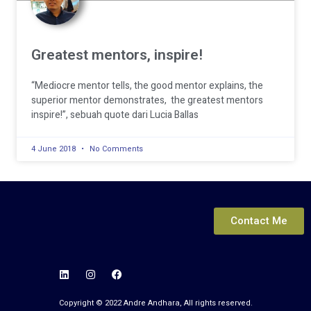
Greatest mentors, inspire!
“Mediocre mentor tells, the good mentor explains, the
superior mentor demonstrates, the greatest mentors
inspire!”, sebuah quote dari Lucia Ballas
4 June 2018
No Comments
© 2022 Andre Andhara. All Rights Reserved.
Contact Me
Copyright © 2022 Andre Andhara, All rights reserved.