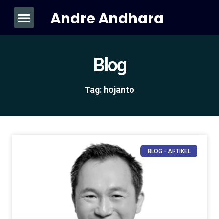
Andre Andhara
About Me
Blog
Tag: hojanto
BLOG - ARTIKEL